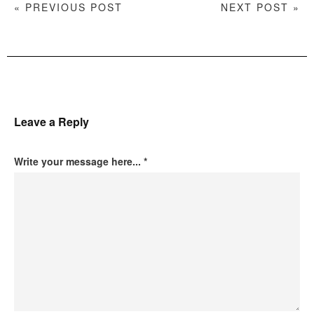
« PREVIOUS POST
NEXT POST »
Leave a Reply
Write your message here...
*