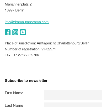
Mariannenplatz 2
10997 Berlin
info@drama-panorama.com
Facebook
Instagram
YouTube
Place of jurisdiction: Amtsgericht Charlottenburg/Berlin
Number of registration: VR32571
Tax ID.: 27/658/52706
Subscribe to newsletter
First Name
Last Name