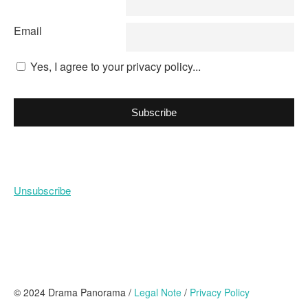
Email
Yes, I agree to your privacy policy...
Subscribe
Unsubscribe
© 2024 Drama Panorama /
Legal Note
/
Privacy Policy