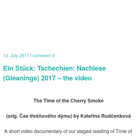
12. July 2017
comment 0
Ein Stück: Tschechien: Nachlese
(Gleanings) 2017 – the video
The Time of the Cherry Smoke
(orig. Čas třešňového dýmu) by Kateřina Rudčenková
A short video documentary of our staged reading of Time of