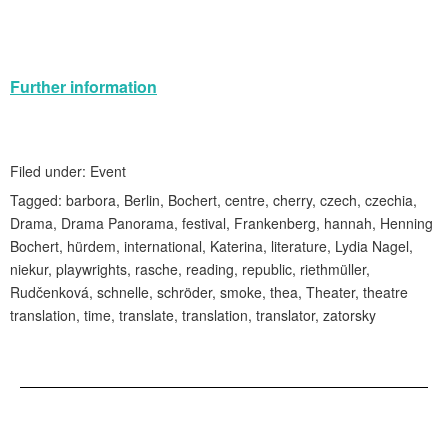
Further information
Filed under:
Event
Tagged:
barbora
,
Berlin
,
Bochert
,
centre
,
cherry
,
czech
,
czechia
,
Drama
,
Drama Panorama
,
festival
,
Frankenberg
,
hannah
,
Henning
Bochert
,
hürdem
,
international
,
Katerina
,
literature
,
Lydia Nagel
,
niekur
,
playwrights
,
rasche
,
reading
,
republic
,
riethmüller
,
Rudčenková
,
schnelle
,
schröder
,
smoke
,
thea
,
Theater
,
theatre
translation
,
time
,
translate
,
translation
,
translator
,
zatorsky