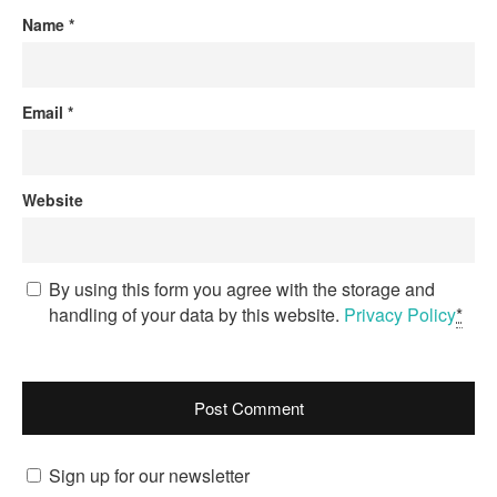
Name
*
Email
*
Website
By using this form you agree with the storage and
handling of your data by this website.
Privacy Policy
*
Sign up for our newsletter