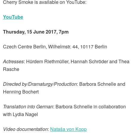
Cherry Smoke is available on YouTube:
YouTube
Thursday, 15 June 2017, 7pm
Czech Centre Berlin, Wilhelmstr. 44, 10117 Berlin
Actresses
: Hürdem Riethmüller, Hannah Schröder and Thea
Rasche
Directed by/Dramaturgy/Production
: Barbora Schnelle and
Henning Bochert
Translation into German
: Barbora Schnelle in collaboration
with Lydia Nagel
Video documentation
:
Nataša von Kopp