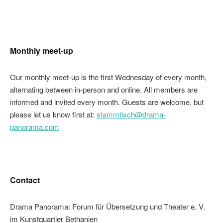
Monthly meet-up
Our monthly meet-up is the first Wednesday of every month,
alternating between in-person and online. All members are
informed and invited every month. Guests are welcome, but
please let us know first at:
stammtisch@drama-
panorama.com
Contact
Drama Panorama: Forum für Übersetzung und Theater e. V.
im Kunstquartier Bethanien