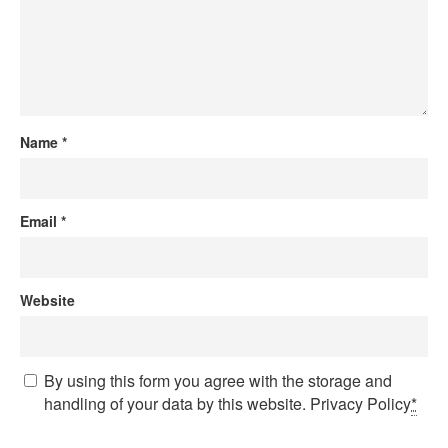
Name
*
Email
*
Website
By using this form you agree with the storage and
handling of your data by this website.
Privacy Policy
*