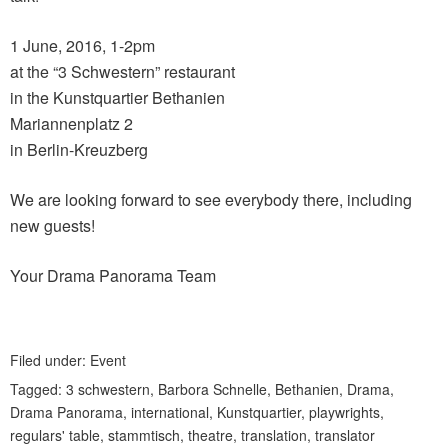
1 June, 2016, 1-2pm
at the “3 Schwestern” restaurant
in the Kunstquartier Bethanien
Mariannenplatz 2
in Berlin-Kreuzberg
We are looking forward to see everybody there, including
new guests!
Your Drama Panorama Team
Filed under:
Event
Tagged:
3 schwestern
,
Barbora Schnelle
,
Bethanien
,
Drama
,
Drama Panorama
,
international
,
Kunstquartier
,
playwrights
,
regulars' table
,
stammtisch
,
theatre
,
translation
,
translator