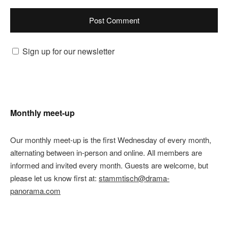
Sign up for our newsletter
Monthly meet-up
Our monthly meet-up is the first Wednesday of every month,
alternating between in-person and online. All members are
informed and invited every month. Guests are welcome, but
please let us know first at:
stammtisch@drama-
panorama.com