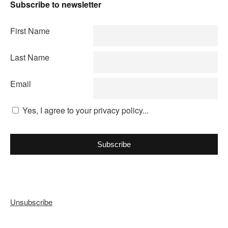
Subscribe to newsletter
First Name
Last Name
Email
Yes, I agree to your privacy policy...
Subscribe
Unsubscribe