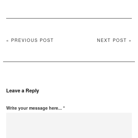
« PREVIOUS POST
NEXT POST »
Leave a Reply
Write your message here...
*