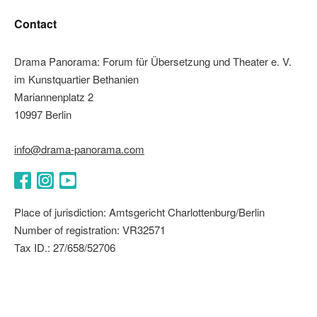
Contact
Drama Panorama: Forum für Übersetzung und Theater e. V.
im Kunstquartier Bethanien
Mariannenplatz 2
10997 Berlin
info@drama-panorama.com
Facebook
Instagram
YouTube
Place of jurisdiction: Amtsgericht Charlottenburg/Berlin
Number of registration: VR32571
Tax ID.: 27/658/52706