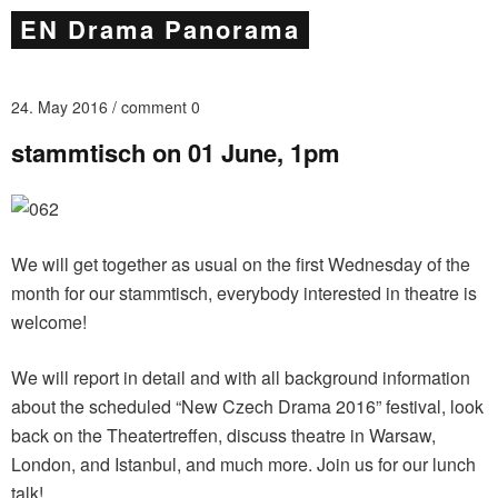
EN Drama Panorama
24. May 2016
comment 0
stammtisch on 01 June, 1pm
We will get together as usual on the first Wednesday of the
month for our stammtisch, everybody interested in theatre is
welcome!
We will report in detail and with all background information
about the scheduled “New Czech Drama 2016” festival, look
back on the Theatertreffen, discuss theatre in Warsaw,
London, and Istanbul, and much more. Join us for our lunch
talk!