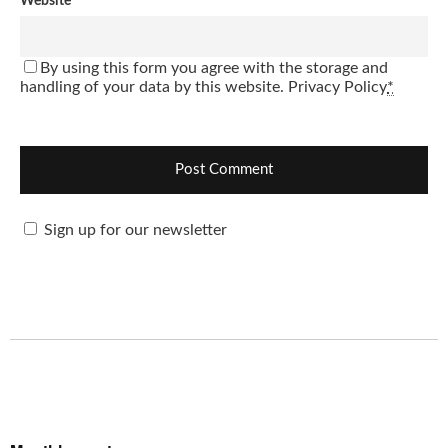
Website
By using this form you agree with the storage and
handling of your data by this website.
Privacy Policy
*
Sign up for our newsletter