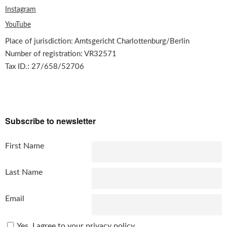
Instagram
YouTube
Place of jurisdiction: Amtsgericht Charlottenburg/Berlin
Number of registration: VR32571
Tax ID.: 27/658/52706
Subscribe to newsletter
First Name
Last Name
Email
Yes, I agree to your privacy policy...