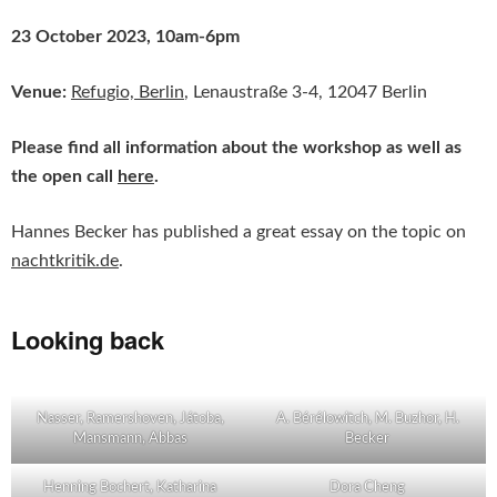
23 October 2023, 10am-6pm
Venue:
Refugio,
Berlin
, Lenaustraße 3-4, 12047 Berlin
Please find all information about the workshop as well as
the open call
here
.
Hannes Becker has published a great essay on the topic on
nachtkritik.de
.
Looking back
Nasser, Ramershoven, Játoba,
A. Bérélowitch, M. Buzhor, H.
Mansmann, Abbas
Becker
Henning Bochert, Katharina
Dora Cheng