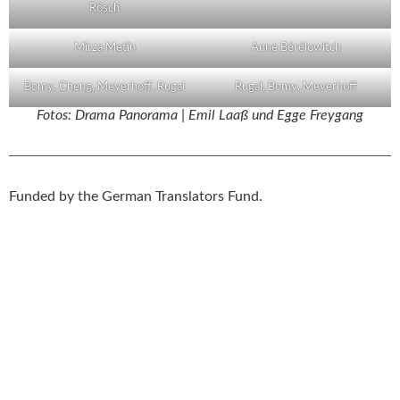
Rösch
Mîrza Metîn
Anne Bérélowitch
Bomy, Cheng, Meyerhoff, Rugai
Rugai, Bomy, Meyerhoff
Fotos: Drama Panorama | Emil Laaß und Egge Freygang
Funded by the German Translators Fund.