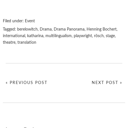
Filed under:
Event
Tagged:
berelowitch
,
Drama
,
Drama Panorama
,
Henning Bochert
,
international
,
katharina
,
multilingualism
,
playwright
,
rösch
,
stage
,
theatre
,
translation
« PREVIOUS POST
NEXT POST »