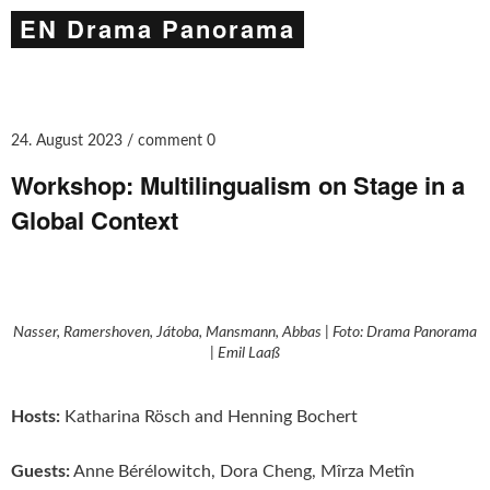
EN Drama Panorama
24. August 2023
comment 0
Workshop: Multilingualism on Stage in a
Global Context
Nasser, Ramershoven, Játoba, Mansmann, Abbas | Foto: Drama Panorama
| Emil Laaß
Hosts:
Katharina Rösch and Henning Bochert
Guests:
Anne Bérélowitch, Dora Cheng, Mîrza Metîn