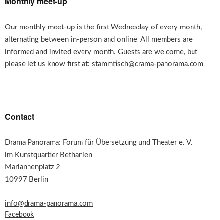
Monthly meet-up
Our monthly meet-up is the first Wednesday of every month,
alternating between in-person and online. All members are
informed and invited every month. Guests are welcome, but
please let us know first at:
stammtisch@drama-panorama.com
Contact
Drama Panorama: Forum für Übersetzung und Theater e. V.
im Kunstquartier Bethanien
Mariannenplatz 2
10997 Berlin
info@drama-panorama.com
Facebook