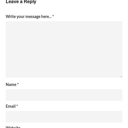
Leave a Reply
Write your message here...
*
Name
*
Email
*