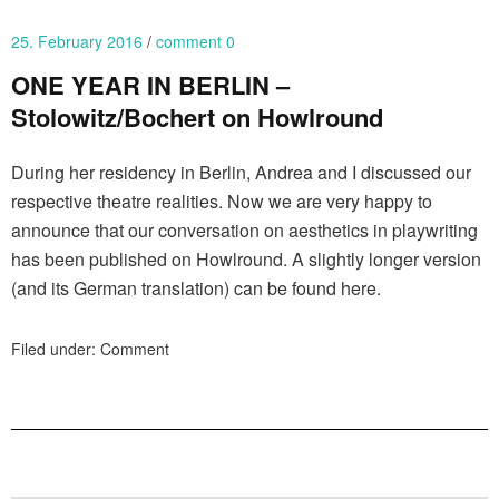
25. February 2016
comment 0
ONE YEAR IN BERLIN –
Stolowitz/Bochert on Howlround
During her residency in Berlin, Andrea and I discussed our
respective theatre realities. Now we are very happy to
announce that our conversation on aesthetics in playwriting
has been published on Howlround. A slightly longer version
(and its German translation) can be found here.
Filed under:
Comment