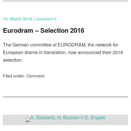
16. March 2016
comment 0
Eurodram – Selection 2016
The German committee of EURODRAM, the network for
European drama in translation, now announced their 2016
selection.
Filed under:
Comment