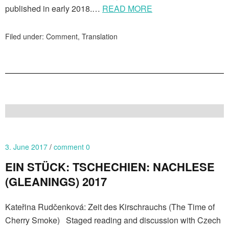
published in early 2018.…
READ MORE
Filed under:
Comment
,
Translation
3. June 2017
comment 0
EIN STÜCK: TSCHECHIEN: NACHLESE
(GLEANINGS) 2017
Kateřina Rudčenková: Zeit des Kirschrauchs (The Time of
Cherry Smoke) Staged reading and discussion with Czech