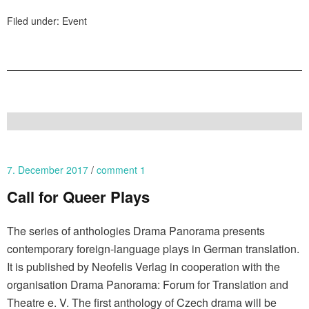
Filed under:
Event
7. December 2017
comment 1
Call for Queer Plays
The series of anthologies Drama Panorama presents
contemporary foreign-language plays in German translation.
It is published by Neofelis Verlag in cooperation with the
organisation Drama Panorama: Forum for Translation and
Theatre e. V. The first anthology of Czech drama will be