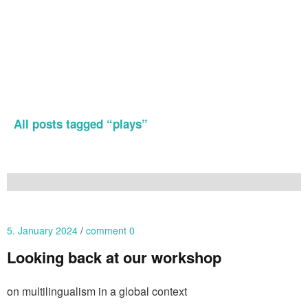
All posts tagged “
plays
”
5. January 2024
comment 0
Looking back at our workshop
on multilingualism in a global context