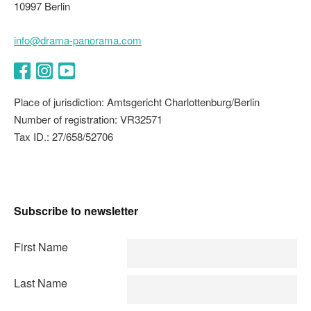
10997 Berlin
info@drama-panorama.com
Facebook
Instagram
YouTube
Place of jurisdiction: Amtsgericht Charlottenburg/Berlin
Number of registration: VR32571
Tax ID.: 27/658/52706
Subscribe to newsletter
First Name
Last Name