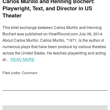
Carlos Murillo and Henning Bochert:
Playwright, Text, and Director in US
Theater
This brief exchange between Carlos Murillo and Henning
Bochert was published on HowlRound.com July 06, 2014.
About Carlos Murillo: Carlos Murillo, *1971, is the author of
numerous plays that have been produce by various theatres
across the United States. He teaches playwriting and acting
at…
READ MORE
Filed under:
Comment