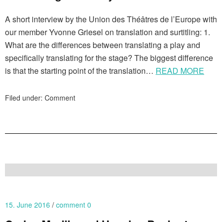
A short interview by the Union des Théâtres de l’Europe with
our member Yvonne Griesel on translation and surtitling: 1.
What are the differences between translating a play and
specifically translating for the stage? The biggest difference
is that the starting point of the translation…
READ MORE
Filed under:
Comment
15. June 2016
comment 0