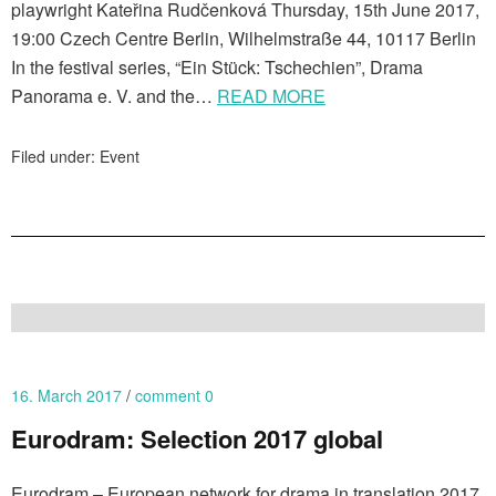
playwright Kateřina Rudčenková Thursday, 15th June 2017,
19:00 Czech Centre Berlin, Wilhelmstraße 44, 10117 Berlin
In the festival series, “Ein Stück: Tschechien”, Drama
Panorama e. V. and the…
READ MORE
Filed under:
Event
16. March 2017
comment 0
Eurodram: Selection 2017 global
Eurodram – European network for drama in translation 2017