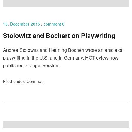
15. December 2015
comment 0
Stolowitz and Bochert on Playwriting
Andrea Stolowitz and Henning Bochert wrote an article on
playwriting in the U.S. and in Germany. HOTreview now
published a longer version.
Filed under:
Comment