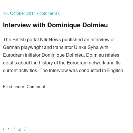
10. October 2014
comment 0
Interview with Dominique Dolmieu
The British portal NiteNews published an interview of
German playwright and translator Ulrike Syha with
Eurodram initiator Dominique Dolmieu. Dolmieu relates
details about the history of the Eurodram network and its
current activities. The interview was conducted in English.
Filed under:
Comment
1
2
»