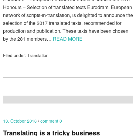
Honours – Selection of translated texts Eurodram, European
network of scripts-in-translation, is delighted to announce the
selection of the 2017 translated texts, recommended for
production and publication. These texts have been chosen
by the 281 members…
READ MORE
Filed under:
Translation
13. October 2016
comment 0
Translating is a tricky business