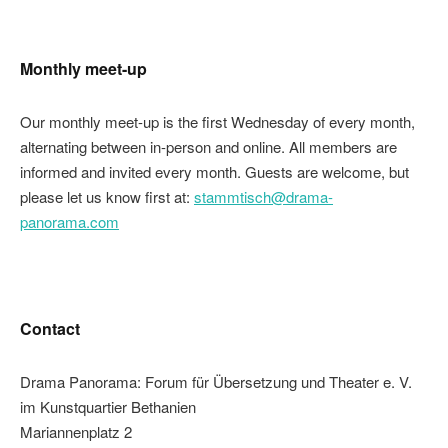
Monthly meet-up
Our monthly meet-up is the first Wednesday of every month,
alternating between in-person and online. All members are
informed and invited every month. Guests are welcome, but
please let us know first at:
stammtisch@drama-
panorama.com
Contact
Drama Panorama: Forum für Übersetzung und Theater e. V.
im Kunstquartier Bethanien
Mariannenplatz 2