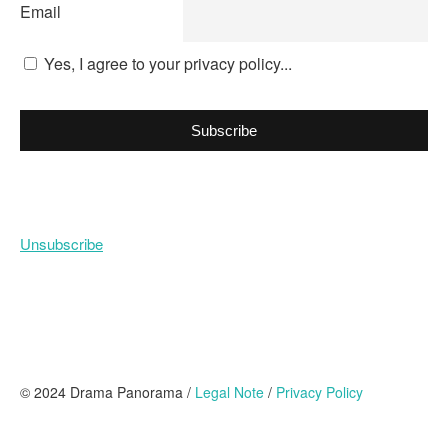
Email
Yes, I agree to your privacy policy...
Subscribe
Unsubscribe
© 2024 Drama Panorama /
Legal Note
/
Privacy Policy