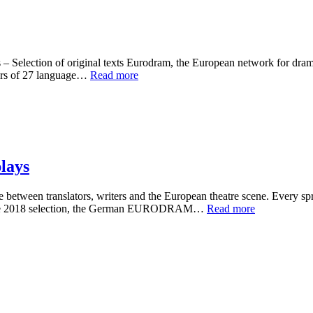
Selection of original texts Eurodram, the European network for drama i
ers of 27 language…
Read more
lays
ween translators, writers and the European theatre scene. Every spring
For the 2018 selection, the German EURODRAM…
Read more