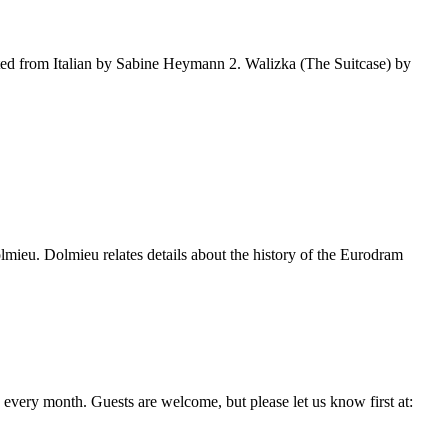
d from Italian by Sabine Heymann 2. Walizka (The Suitcase) by
mieu. Dolmieu relates details about the history of the Eurodram
every month. Guests are welcome, but please let us know first at: