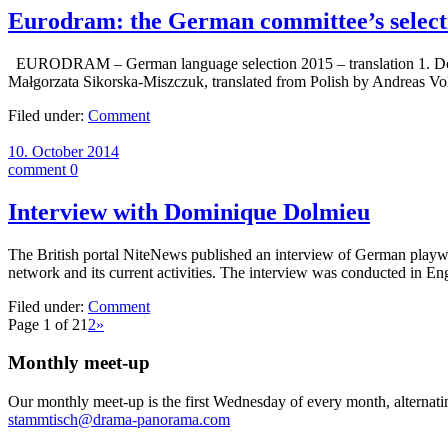
Eurodram: the German committee’s select
EURODRAM – German language selection 2015 – translation 1. Donna
Małgorzata Sikorska-Miszczuk, translated from Polish by Andreas V
Filed under:
Comment
10. October 2014
comment 0
Interview with Dominique Dolmieu
The British portal NiteNews published an interview of German playwr
network and its current activities. The interview was conducted in Eng
Filed under:
Comment
Page 1 of 2
1
2
»
Monthly meet-up
Our monthly meet-up is the first Wednesday of every month, alternati
stammtisch@drama-panorama.com