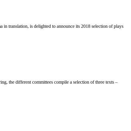
n translation, is delighted to announce its 2018 selection of plays
, the different committees compile a selection of three texts –