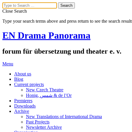
Close Search
Type your search terms above and press return to see the search result
EN Drama Panorama
forum für übersetzung und theater e. v.
Menu
About us
Blog
Current projects
New Czech Theatre
Honig, شمس & de l’Or
Premieres
Downloads
Archive
New Translations of International Drama
Past Projects
Newsletter Archive