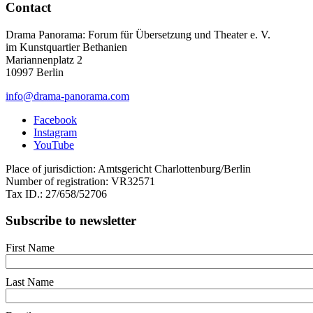
Contact
Drama Panorama: Forum für Übersetzung und Theater e. V.
im Kunstquartier Bethanien
Mariannenplatz 2
10997 Berlin
info@drama-panorama.com
Facebook
Instagram
YouTube
Place of jurisdiction: Amtsgericht Charlottenburg/Berlin
Number of registration: VR32571
Tax ID.: 27/658/52706
Subscribe to newsletter
First Name
Last Name