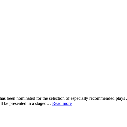
 has been nominated for the selection of especially recommended pla
ill be presented in a staged…
Read more