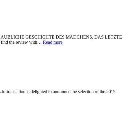
play DIE UNGLAUBLICHE GESCHICHTE DES MÄDCHENS, DAS LETZTE
l find the review with…
Read more
n-translation is delighted to announce the selection of the 2015