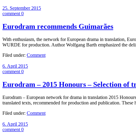
25. September 2015
comment 0
Eurodram recommends Guimarães
With enthusiasm, the network for European drama in transla
WURDE for production. Author Wolfgang Barth emphasized the deligh
Filed under:
Comment
6. April 2015
comment 0
Eurodram – 2015 Honours – Selection of tr
Eurodram – European network for drama in translation 2015 Honours – 
translated texts, recommended for production and publication. The
Filed under:
Comment
6. April 2015
comment 0