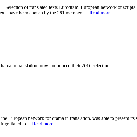
election of translated texts Eurodram, European network of scripts-in-
e texts have been chosen by the 281 members…
Read more
a in translation, now announced their 2016 selection.
 European network for drama in translation, was able to present its se
y ingratiated to…
Read more