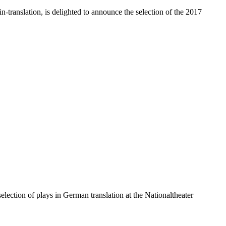
translation, is delighted to announce the selection of the 2017
lection of plays in German translation at the Nationaltheater