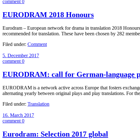
comment 0
EURODRAM 2018 Honours
Eurodram – European network for drama in translation 2018 Honours – 
recommended for translation. These have been chosen by 282 memb
Filed under:
Comment
5. December 2017
comment 0
EURODRAM: call for German-language p
EURODRAM is a network active across Europe that fosters exchange bet
alternating yearly between original plays and play translations. 
Filed under:
Translation
16. March 2017
comment 0
Eurodram: Selection 2017 global