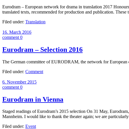
Eurodram – European network for drama in translation 2017 Honours – S
translated texts, recommended for production and publication. Thes
Filed under:
Translation
16. March 2016
comment 0
Eurodram – Selection 2016
The German committee of EURODRAM, the network for European dram
Filed under:
Comment
6. November 2015
comment 0
Eurodram in Vienna
Staged readings of Eurodram’s 2015 selection On 31 May, Eurodram, the
Mannheim. I would like to thank the theater again; we are particularl
Filed under:
Event