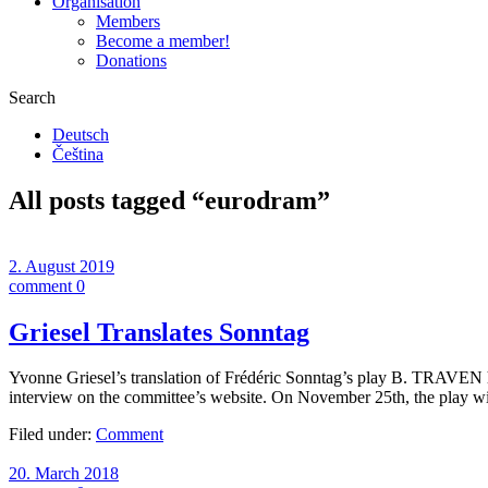
Organisation
Members
Become a member!
Donations
Search
Deutsch
Čeština
All posts tagged “
eurodram
”
2. August 2019
comment 0
Griesel Translates Sonntag
Yvonne Griesel’s translation of Frédéric Sonntag’s play B. TRAVEN
interview on the committee’s website. On November 25th, the play w
Filed under:
Comment
20. March 2018