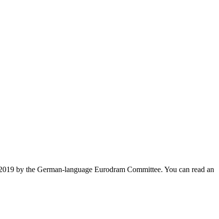
ys 2019 by the German-language Eurodram Committee. You can read an