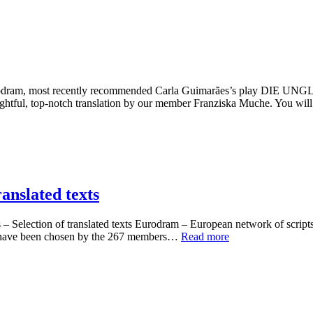
tion, Eurodram, most recently recommended Carla Guimarães’s 
tful, top-notch translation by our member Franziska Muche. You wil
anslated texts
Selection of translated texts Eurodram – European network of scripts-i
se have been chosen by the 267 members…
Read more