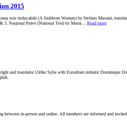
ion 2015
 non rieducabile (A Stubborn Woman) by Stefano Massini, translate
olk 3. Nasjonal Prøve (National Test) by Maria…
Read more
ight and translator Ulrike Syha with Eurodram initiator Dominique Dol
lish.
ng between in-person and online. All members are informed and invited 