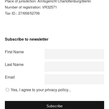
Place of jurisdiction: Amtsgericht Charlottenburg/Berlin
Number of registration: VR32571
Tax ID.: 27/658/52706
Subscribe to newsletter
First Name
Last Name
Email
Yes, I agree to your privacy policy...
Subscribe