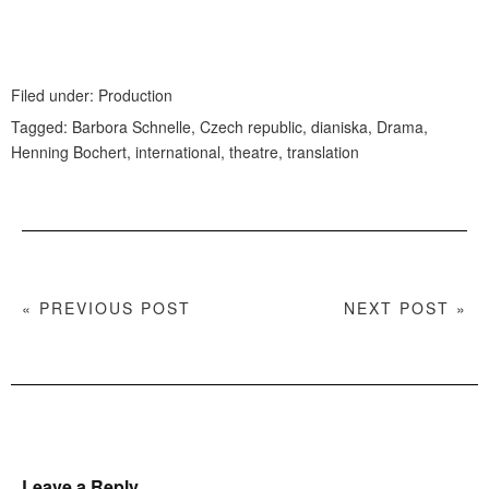
Filed under:
Production
Tagged:
Barbora Schnelle
,
Czech republic
,
dianiska
,
Drama
,
Henning Bochert
,
international
,
theatre
,
translation
« PREVIOUS POST
NEXT POST »
Leave a Reply