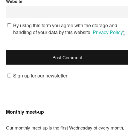
Website
By using this form you agree with the storage and
handling of your data by this website.
Privacy Policy
*
Sign up for our newsletter
Monthly meet-up
Our monthly meet-up is the first Wednesday of every month,