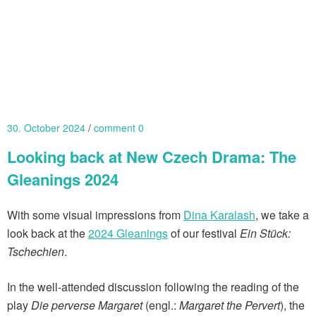
30. October 2024
comment 0
Looking back at New Czech Drama: The
Gleanings 2024
With some visual impressions from
Dina Karalash
, we take a
look back at the
2024 Gleanings
of our festival
Ein Stück:
Tschechien
.
In the well-attended discussion following the reading of the
play
Die perverse Margaret
(engl.:
Margaret the Pervert
), the