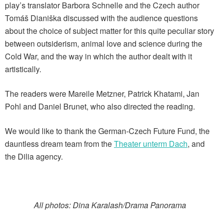
play’s translator Barbora Schnelle and the Czech author
Tomáš Dianiška discussed with the audience questions
about the choice of subject matter for this quite peculiar story
between outsiderism, animal love and science during the
Cold War, and the way in which the author dealt with it
artistically.
The readers were Mareile Metzner, Patrick Khatami, Jan
Pohl and Daniel Brunet, who also directed the reading.
We would like to thank the German-Czech Future Fund, the
dauntless dream team from the
Theater unterm Dach
, and
the Dilia agency.
All photos: Dina Karalash/Drama Panorama