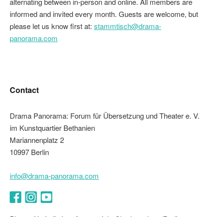
alternating between in-person and online. All members are
informed and invited every month. Guests are welcome, but
please let us know first at:
stammtisch@drama-
panorama.com
Contact
Drama Panorama: Forum für Übersetzung und Theater e. V.
im Kunstquartier Bethanien
Mariannenplatz 2
10997 Berlin
info@drama-panorama.com
Facebook
Instagram
YouTube