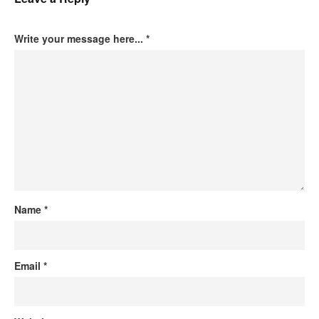
Write your message here...
*
Name
*
Email
*