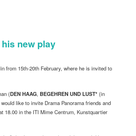
h his new play
lin from 15th-20th February, where he is invited to
man (
,
(in
DEN HAAG
BEGEHREN UND LUST*
, would like to invite Drama Panorama friends and
 at 18.00 in the ITI Mime Centrum, Kunstquartier