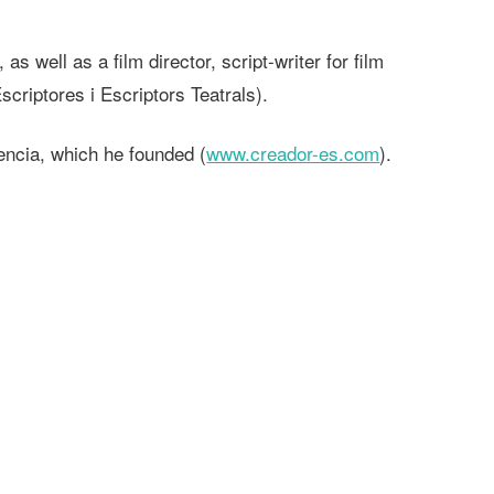
 well as a film director, script-writer for film
criptores i Escriptors Teatrals).
encia, which he founded (
www.creador-es.com
).