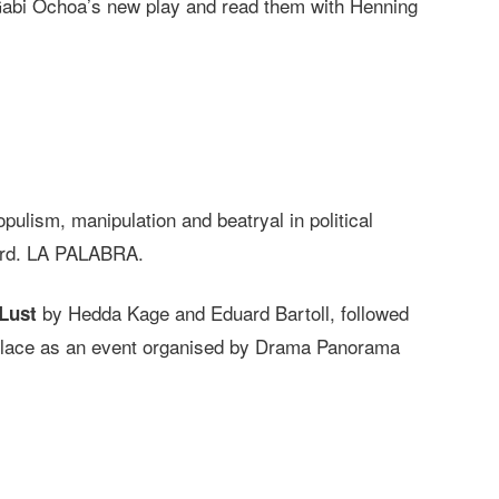
 Gabi Ochoa’s new play and read them with Henning
opulism, manipulation and beatryal in political
word. LA PALABRA.
by Hedda Kage and Eduard Bartoll, followed
Lust
k place as an event organised by Drama Panorama