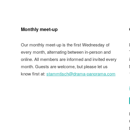
Monthly meet-up
Our monthly meet-up is the first Wednesday of
every month, alternating between in-person and
online. All members are informed and invited every
month. Guests are welcome, but please let us
know first at:
stammtisch@drama-panorama.com