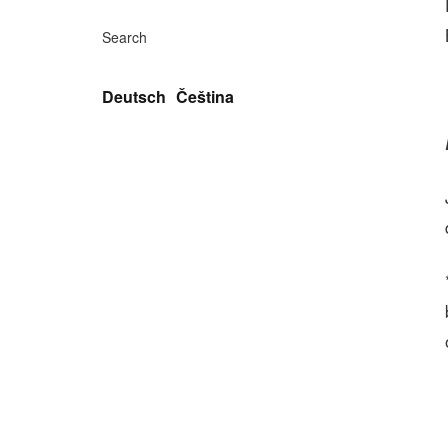
Search
Deutsch
Čeština