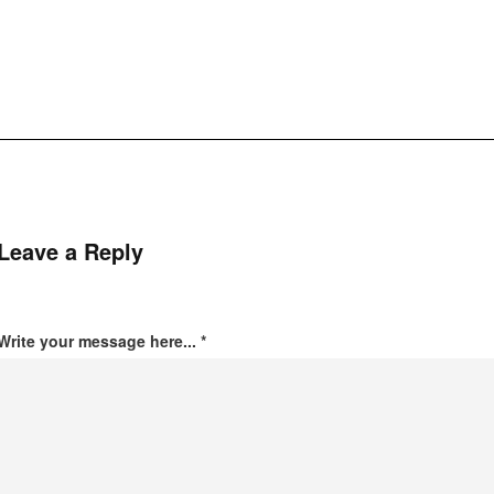
Leave a Reply
Write your message here...
*