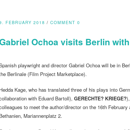
9. FEBRUARY 2018
COMMENT 0
Gabriel Ochoa visits Berlin wit
Spanish playwright and director Gabriel Ochoa will be in Ber
the Berlinale (Film Project Marketplace).
Hedda Kage, who has translated three of his plays into Ger
collaboration with Eduard Bartoll),
)
GERECHTE? KRIEGE?
colleagues to meet the author/director on the 16th February
Bethanien, Mariannenplatz 2.