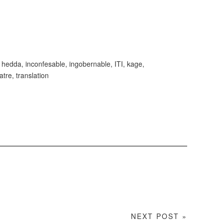
,
hedda
,
inconfesable
,
ingobernable
,
ITI
,
kage
,
atre
,
translation
NEXT POST »