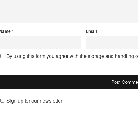
Name
*
Email
*
By using this form you agree with the storage and handling o
Sign up for our newsletter