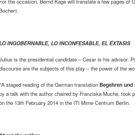
For the occasion, Bernd Kage will translate a few pages of
Bochert.
LO INGOBERNABLE, LO INCONFESABLE, EL ÉXTASIS
Julius is the presidential candidate – Cesar is his advisor. P
discourse are the subjects of this play – the power of the 
*A staged reading of the German translation
Begehren und 
by a talk with the author chaired by Franziska Muche, too
on the 13th February 2014 in the ITI Mime Centrum Berlin.