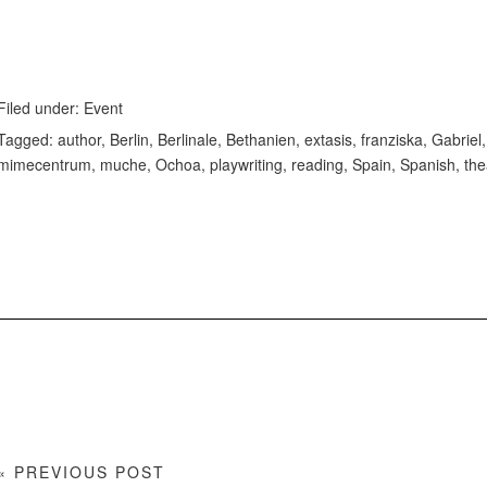
Filed under:
Event
Tagged:
author
,
Berlin
,
Berlinale
,
Bethanien
,
extasis
,
franziska
,
Gabriel
mimecentrum
,
muche
,
Ochoa
,
playwriting
,
reading
,
Spain
,
Spanish
,
the
« PREVIOUS POST