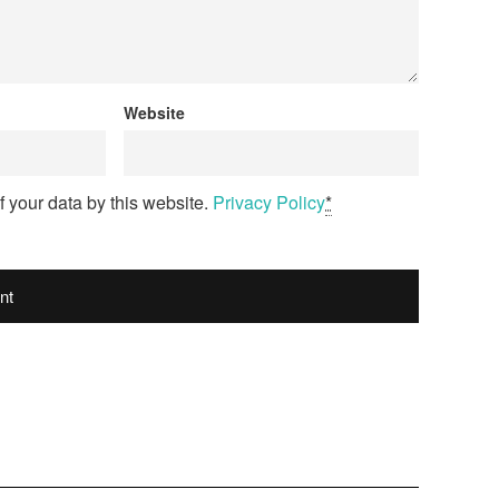
Website
f your data by this website.
Privacy Policy
*