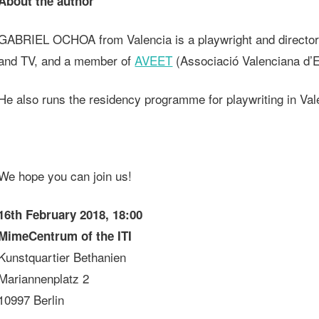
About the author
GABRIEL OCHOA from Valencia is a playwright and director, as
and TV, and a member of
AVEET
(Associació Valenciana d’Es
He also runs the residency programme for playwriting in Val
We hope you can join us!
16th February 2018, 18:00
MimeCentrum of the ITI
Kunstquartier Bethanien
Mariannenplatz 2
10997 Berlin