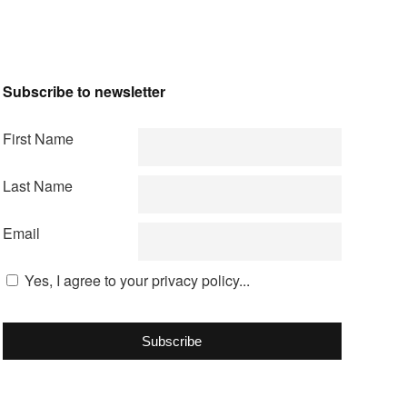
Subscribe to newsletter
First Name
Last Name
Email
Yes, I agree to your privacy policy...
Subscribe