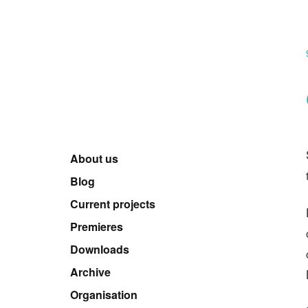
About us
Blog
Current projects
Premieres
Downloads
Archive
Organisation