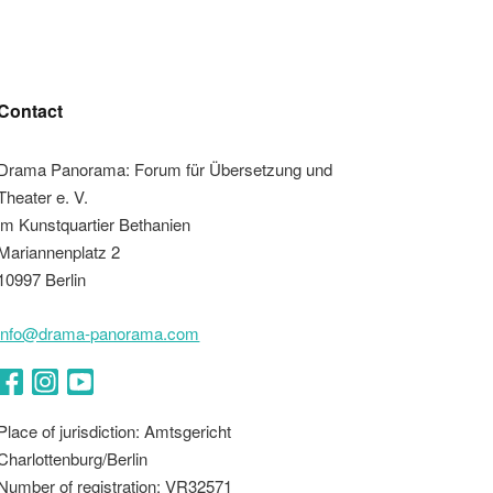
Contact
Drama Panorama: Forum für Übersetzung und
Theater e. V.
im Kunstquartier Bethanien
Mariannenplatz 2
10997 Berlin
info@drama-panorama.com
Facebook
Instagram
YouTube
Place of jurisdiction: Amtsgericht
Charlottenburg/Berlin
Number of registration: VR32571