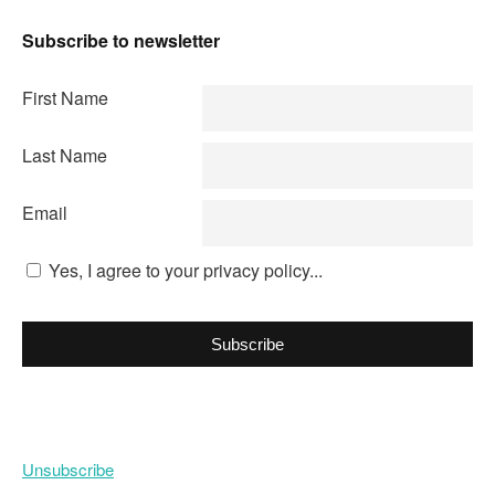
Subscribe to newsletter
First Name
Last Name
Email
Yes, I agree to your privacy policy...
Subscribe
Unsubscribe