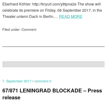
Eberhard Köhler: http://tinyurl.com/y8tpna2e The show will
celebrate its premiere on Friday, 08 September 2017, in the
Theater unterm Dach in Berlin.…
READ MORE
Filed under:
Comment
7. September 2017
comment 0
67/871 LENINGRAD BLOCKADE – Press
release