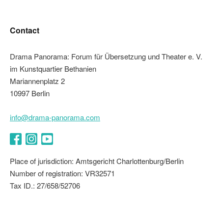
Contact
Drama Panorama: Forum für Übersetzung und Theater e. V.
im Kunstquartier Bethanien
Mariannenplatz 2
10997 Berlin
info@drama-panorama.com
Facebook
Instagram
YouTube
Place of jurisdiction: Amtsgericht Charlottenburg/Berlin
Number of registration: VR32571
Tax ID.: 27/658/52706