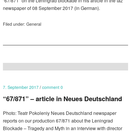
“67/871″ on the Leningrad blockade in his article in the taz
newspaper of 08 September 2017 (in German).
Filed under:
General
7. September 2017
comment 0
“67/871” – article in Neues Deutschland
Photo: Teatr Pokoleniy Neues Deutschland newspaper
reports on our production 67/871 about the Leningrad
Blockade – Tragedy and Myth in an interview with director