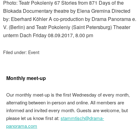
Photo: Teatr Pokoleniy 67 Stories from 871 Days of the
Blokada Documentary theatre by Elena Gremina Directed
by: Eberhard Köhler A co-production by Drama Panorama e.
V. (Berlin) and Teatr Pokoleniy (Saint Petersburg) Theater
unterm Dach Friday 08.09.2017, 8.00 pm
Filed under:
Event
Monthly meet-up
Our monthly meet-up is the first Wednesday of every month,
alternating between in-person and online. All members are
informed and invited every month. Guests are welcome, but
please let us know first at:
stammtisch@drama-
panorama.com