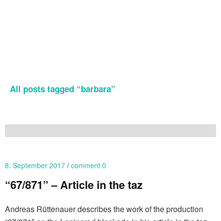
All posts tagged “
barbara
”
8. September 2017
comment 0
“67/871” – Article in the taz
Andreas Rüttenauer describes the work of the production