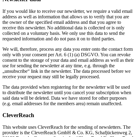
If you would like to receive our newsletter, we require a valid email
address as well as information that allows us to verify that you are
the owner of the specified email address and that you agree to
receive this newsletter. No additional data is collected or is only
collected on a voluntary basis. We only use this data to send the
requested information and do not pass it on to third parties.
We will, therefore, process any data you enter onto the contact form
only with your consent per Art. 6 (1) (a) DSGVO. You can revoke
consent to the storage of your data and email address as well as their
use for sending the newsletter at any time, e.g. through the
„unsubscribe“ link in the newsletter. The data processed before we
receive your request may still be legally processed.
The data provided when registering for the newsletter will be used
to distribute the newsletter until you cancel your subscription when
said data will be deleted. Data we have stored for other purposes
(e.g. email addresses for the members area) remain unaffected.
CleverReach
This website uses CleverReach for the sending of newsletters. The
provider is the CleverReach GmbH & Co. KG, Schafjückenweg 2,