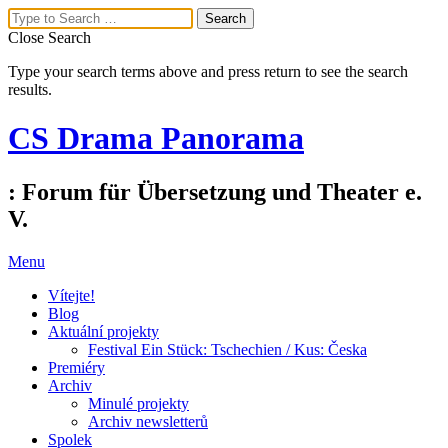
Close Search
Type your search terms above and press return to see the search
results.
CS Drama Panorama
: Forum für Übersetzung und Theater e.
V.
Menu
Vítejte!
Blog
Aktuální projekty
Festival Ein Stück: Tschechien / Kus: Česka
Premiéry
Archiv
Minulé projekty
Archiv newsletterů
Spolek