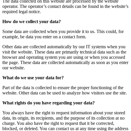
The data collected on this website are processed by the website
operator. The operator’s contact details can be found in the website’s
required legal notice.
How do we collect your data?
Some data are collected when you provide it to us. This could, for
example, be data you enter on a contact form.
Other data are collected automatically by our IT systems when you
visit the website. These data are primarily technical data such as the
browser and operating system you are using or when you accessed
the page. These data are collected automatically as soon as you enter
our website.
What do we use your data for?
Part of the data is collected to ensure the proper functioning of the
website. Other data can be used to analyze how visitors use the site.
What rights do you have regarding your data?
You always have the right to request information about your stored
data, its origin, its recipients, and the purpose of its collection at no
charge. You also have the right to request that it be corrected,
blocked, or deleted. You can contact us at any time using the address