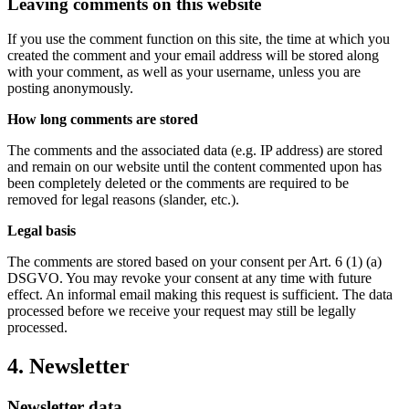
Leaving comments on this website
If you use the comment function on this site, the time at which you
created the comment and your email address will be stored along
with your comment, as well as your username, unless you are
posting anonymously.
How long comments are stored
The comments and the associated data (e.g. IP address) are stored
and remain on our website until the content commented upon has
been completely deleted or the comments are required to be
removed for legal reasons (slander, etc.).
Legal basis
The comments are stored based on your consent per Art. 6 (1) (a)
DSGVO. You may revoke your consent at any time with future
effect. An informal email making this request is sufficient. The data
processed before we receive your request may still be legally
processed.
4. Newsletter
Newsletter data