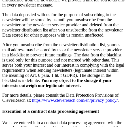
in every newsletter message.
The data deposited with us for the purpose of subscribing to the
newsletter will be stored by us until you unsubscribe from the
newsletter or the newsletter service provider and deleted from the
newsletter distribution list after you unsubscribe from the newsletter.
Data stored for other purposes with us remain unaffected.
After you unsubscribe from the newsletter distribution list, your e-
mail address may be stored by us or the newsletter service provider
in a blacklist to prevent future mailings. The data from the blacklist
is used only for this purpose and not merged with other data. This
serves both your interest and our interest in complying with the legal
requirements when sending newsletters (legitimate interest within
the meaning of Art. 6 para. 1 lit. f GDPR). The storage in the
blacklist is indefinite.
You may object to the storage if your
interests outweigh our legitimate interest.
For more details, please consult the Data Protection Provisions of
CleverReach at:
https://www.cleverreach.com/en/privacy-policy/
.
Execution of a contract data processing agreement
We have entered into a contract data processing agreement with the