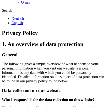
O nás
Search
Deutsch
English
Privacy Policy
1. An overview of data protection
General
The following gives a simple overview of what happens to your
personal information when you visit our website. Personal
information is any data with which you could be personally
identified. Detailed information on the subject of data protection can
be found in our privacy policy found below.
Data collection on our website
Who is responsible for the data collection on this website?