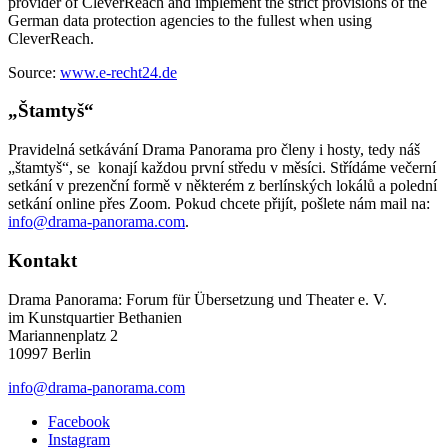
provider of CleverReach and implement the strict provisions of the
German data protection agencies to the fullest when using
CleverReach.
Source:
www.e-recht24.de
„Štamtyš“
Pravidelná setkávání Drama Panorama pro členy i hosty, tedy náš
„štamtyš“, se konají každou první středu v měsíci. Střídáme večerní
setkání v prezenční formě v některém z berlínských lokálů a polední
setkání online přes Zoom. Pokud chcete přijít, pošlete nám mail na:
info@drama-panorama.com
.
Kontakt
Drama Panorama: Forum für Übersetzung und Theater e. V.
im Kunstquartier Bethanien
Mariannenplatz 2
10997 Berlin
info@drama-panorama.com
Facebook
Instagram