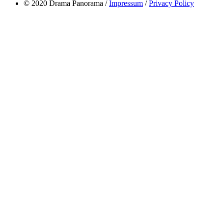
© 2020 Drama Panorama /
Impressum
/
Privacy Policy