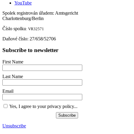
YouTube
Spolek registrován úřadem: Amtsgericht
Charlottenburg/Berlin
Č
íslo spolku
: VR32571
Da
ň
ové číslo: 27/658/52706
Subscribe to newsletter
First Name
Last Name
Email
Yes, I agree to your privacy policy...
Subscribe
Unsubscribe