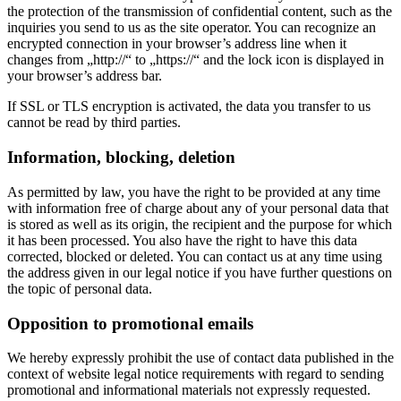
the protection of the transmission of confidential content, such as the
inquiries you send to us as the site operator. You can recognize an
encrypted connection in your browser’s address line when it
changes from „http://“ to „https://“ and the lock icon is displayed in
your browser’s address bar.
If SSL or TLS encryption is activated, the data you transfer to us
cannot be read by third parties.
Information, blocking, deletion
As permitted by law, you have the right to be provided at any time
with information free of charge about any of your personal data that
is stored as well as its origin, the recipient and the purpose for which
it has been processed. You also have the right to have this data
corrected, blocked or deleted. You can contact us at any time using
the address given in our legal notice if you have further questions on
the topic of personal data.
Opposition to promotional emails
We hereby expressly prohibit the use of contact data published in the
context of website legal notice requirements with regard to sending
promotional and informational materials not expressly requested.