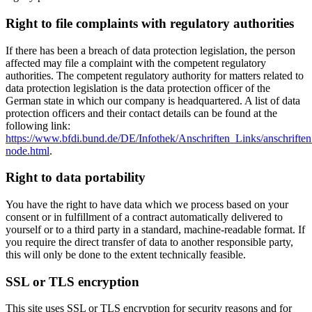
Right to file complaints with regulatory authorities
If there has been a breach of data protection legislation, the person
affected may file a complaint with the competent regulatory
authorities. The competent regulatory authority for matters related to
data protection legislation is the data protection officer of the
German state in which our company is headquartered. A list of data
protection officers and their contact details can be found at the
following link:
https://www.bfdi.bund.de/DE/Infothek/Anschriften_Links/anschriften
node.html
.
Right to data portability
You have the right to have data which we process based on your
consent or in fulfillment of a contract automatically delivered to
yourself or to a third party in a standard, machine-readable format. If
you require the direct transfer of data to another responsible party,
this will only be done to the extent technically feasible.
SSL or TLS encryption
This site uses SSL or TLS encryption for security reasons and for