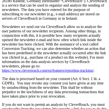
26180 Rastede, Germany (hereinafter “CleverReach”). CleverReach
is a service that can be used to organize and analyze the sending of
newsletters. The data you have entered for the purpose of
subscribing to our newsletter (e.g., e-mail address) are stored on
servers of CleverReach in Germany or in Ireland.
Newsletters we send out via CleverReach allow us to analyze the
user patterns of our newsletter recipients. Among other things, in
conjunction with this, it is possible how many recipients actually
opened the newsletter e-mail and how often which link inside the
newsletter has been clicked. With the assistance of a tool called
Conversion Tracking, we can also determine whether an action that
has been predefined in the newsletter actually occurred after the link
was clicked (e.g., purchase of a product on this website). For more
information on the data analysis services by CleverReach
newsletters, please go to:
https://www.cleverreach.com/en/features/reporting-tracking/
.
The data is processed based on your consent (Art. 6 Sect. 1 lit. a
GDPR). You may revoke any consent you have given at any time
by unsubscribing from the newsletter. This shall be without
prejudice to the lawfulness of any data processing transactions that
have taken place prior to your revocation.
If you do not want to permit an analysis by CleverReach, you must
unsubscribe from the newsletter. We provide a link for you to do this