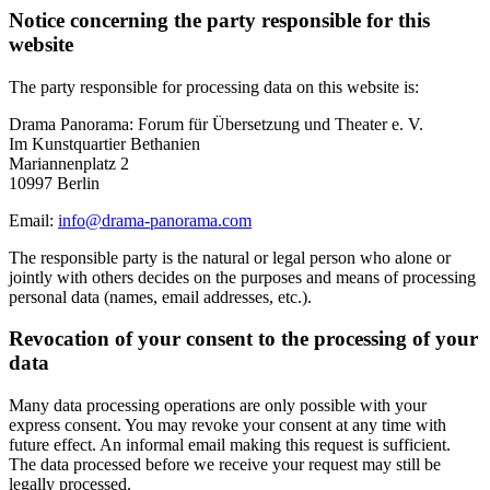
Notice concerning the party responsible for this
website
The party responsible for processing data on this website is:
Drama Panorama: Forum für Übersetzung und Theater e. V.
Im Kunstquartier Bethanien
Mariannenplatz 2
10997 Berlin
Email:
info@drama-panorama.com
The responsible party is the natural or legal person who alone or
jointly with others decides on the purposes and means of processing
personal data (names, email addresses, etc.).
Revocation of your consent to the processing of your
data
Many data processing operations are only possible with your
express consent. You may revoke your consent at any time with
future effect. An informal email making this request is sufficient.
The data processed before we receive your request may still be
legally processed.