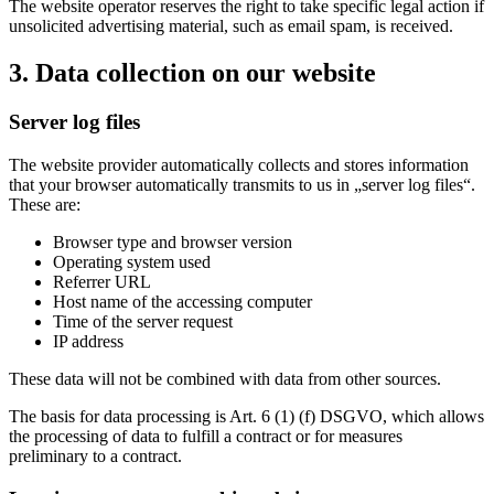
The website operator reserves the right to take specific legal action if
unsolicited advertising material, such as email spam, is received.
3. Data collection on our website
Server log files
The website provider automatically collects and stores information
that your browser automatically transmits to us in „server log files“.
These are:
Browser type and browser version
Operating system used
Referrer URL
Host name of the accessing computer
Time of the server request
IP address
These data will not be combined with data from other sources.
The basis for data processing is Art. 6 (1) (f) DSGVO, which allows
the processing of data to fulfill a contract or for measures
preliminary to a contract.