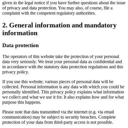
given in the legal notice if you have further questions about the issue
of privacy and data protection. You may also, of course, file a
complaint with the competent regulatory authorities.
2. General information and mandatory
information
Data protection
The operators of this website take the protection of your personal
data very seriously. We treat your personal data as confidential and
in accordance with the statutory data protection regulations and this
privacy policy.
If you use this website, various pieces of personal data will be
collected. Personal information is any data with which you could be
personally identified. This privacy policy explains what information
we collect and what we use it for. It also explains how and for what
purpose this happens.
Please note that data transmitted via the internet (e.g. via email
communication) may be subject to security breaches. Complete
protection of your data from third-party access is not possible.